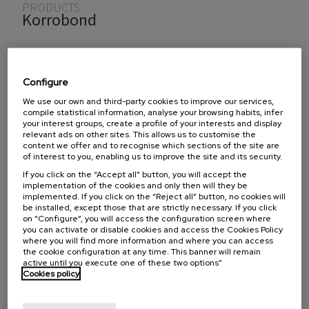
You are here
PRODUCTS
Korrobond
Manufacturer
Configure
We use our own and third-party cookies to improve our services,
®
Los productos
Korrobond
están formulados para
compile statistical information, analyse your browsing habits, infer
producir un compuesto de respaldo de baja viscosidad,
your interest groups, create a profile of your interests and display
relevant ads on other sites. This allows us to customise the
resistente pero flexible.
Korrobond®
sirve como capa de
content we offer and to recognise which sections of the site are
of interest to you, enabling us to improve the site and its security.
respaldo y refuerzo entre las piezas de desgaste de la
máquina como amortiguado.
If you click on the “Accept all” button, you will accept the
implementation of the cookies and only then will they be
implemented. If you click on the “Reject all” button, no cookies will
be installed, except those that are strictly necessary. If you click
on “Configure”, you will access the configuration screen where
To find out if we distribute these products in your
you can activate or disable cookies and access the Cookies Policy
where you will find more information and where you can access
country, select the country:
the cookie configuration at any time. This banner will remain
active until you execute one of these two options”
Cookies policy