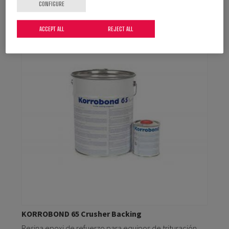
CONFIGURE
ACCEPT ALL
REJECT ALL
KORROBOND 65 Crusher Backing
Resina epoxi de refuerzo para equipos de trituración.