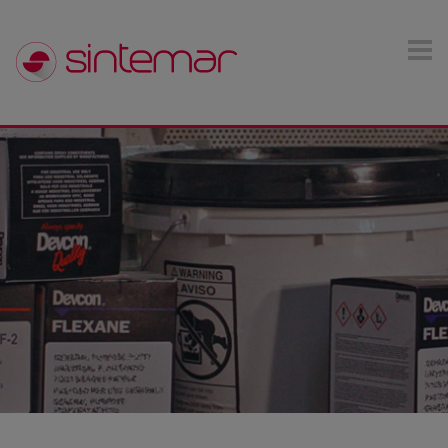
Skip to main content