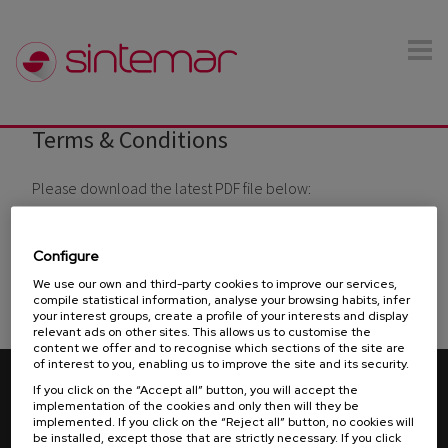
Skip to main content
Terms & Conditions
You are here
Please download the latest PDF file below:
- SINTEMAR Terms & Conditions of Sale
SALES
TERMS & CONDITIONS
Configure
We use our own and third-party cookies to improve our services,
- SINTEMAR Terms & Conditions of Purchase
PURCHASE
compile statistical information, analyse your browsing habits, infer
your interest groups, create a profile of your interests and display
TERMS & CONDITIONS
relevant ads on other sites. This allows us to customise the
content we offer and to recognise which sections of the site are
of interest to you, enabling us to improve the site and its security.
© 2026 Sintemar. All rights reserved.
Terms & Conditions
If you click on the “Accept all” button, you will accept the
-
-
-
-
Legal advice
Privacy policy
Cookies policy
Ethical Channel
implementation of the cookies and only then will they be
implemented. If you click on the “Reject all” button, no cookies will
-
Manual Compliance
be installed, except those that are strictly necessary. If you click