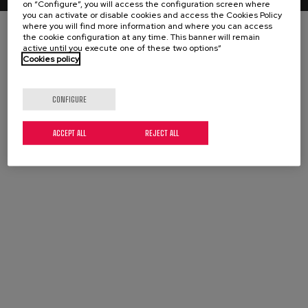
on “Configure”, you will access the configuration screen where
you can activate or disable cookies and access the Cookies Policy
where you will find more information and where you can access
the cookie configuration at any time. This banner will remain
active until you execute one of these two options”
Cookies policy
CONFIGURE
ACCEPT ALL
REJECT ALL