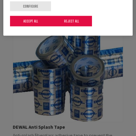
CONFIGURE
ACCEPT ALL
REJECT ALL
DEWAL Anti Splash Tape
Anti-splash fiberglass adhesive tape to prevent the