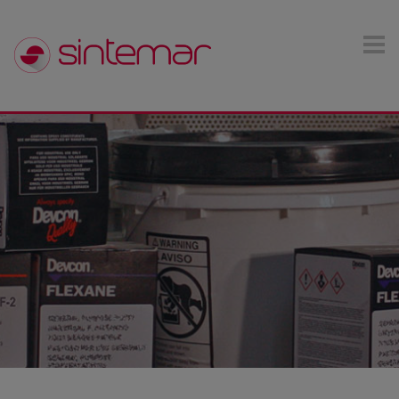
Skip to main content