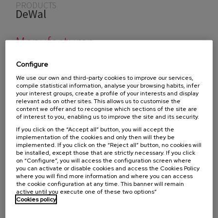
You are here
PRODUCTS
DeWal
Manufacturer
Configure
DEWAL manufactures products designed for prevention
We use our own and third-party cookies to improve our services,
compile statistical information, analyse your browsing habits, infer
and insulation of equipment in the industrial and marine
your interest groups, create a profile of your interests and display
sectors. Among other products, it has a wide range of
relevant ads on other sites. This allows us to customise the
content we offer and to recognise which sections of the site are
specialized tapes from renowned brands such as
DEWAL
of interest to you, enabling us to improve the site and its security.
ANTISPLASH TAPES
.
If you click on the “Accept all” button, you will accept the
implementation of the cookies and only then will they be
implemented. If you click on the “Reject all” button, no cookies will
be installed, except those that are strictly necessary. If you click
on “Configure”, you will access the configuration screen where
To find out if we distribute these products in your
you can activate or disable cookies and access the Cookies Policy
country, select the country:
where you will find more information and where you can access
the cookie configuration at any time. This banner will remain
active until you execute one of these two options”
Cookies policy