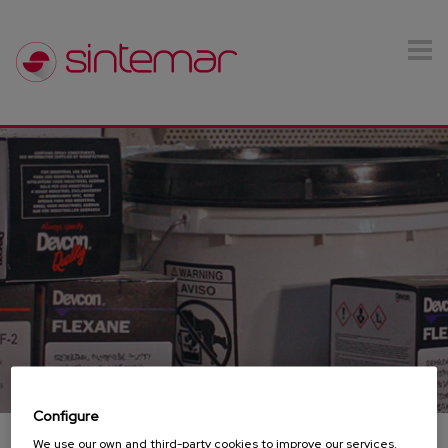
Skip to main content
Configure
We use our own and third-party cookies to improve our services,