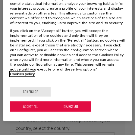
You are here
PRODUCTS
compile statistical information, analyse your browsing habits, infer
Feroform
your interest groups, create a profile of your interests and display
relevant ads on other sites. This allows us to customise the
content we offer and to recognise which sections of the site are
of interest to you, enabling us to improve the site and its security.
Manufacturer
If you click on the “Accept all” button, you will accept the
implementation of the cookies and only then will they be
implemented. If you click on the “Reject all” button, no cookies will
be installed, except those that are strictly necessary. If you click
TENMAT is a renowned manufacturer of composite
on “Configure”, you will access the configuration screen where
components and has a wide range of products from
you can activate or disable cookies and access the Cookies Policy
where you will find more information and where you can access
FEROFORM
and RAILKO brands for application in the
the cookie configuration at any time. This banner will remain
industrial and marine sectors.
active until you execute one of these two options”
Cookies policy
Further
information:
https://www.sintemar.com/en/products/tenmat-
CONFIGURE
feroform
ACCEPT ALL
REJECT ALL
To find out if we distribute these products in your
country, select the country: