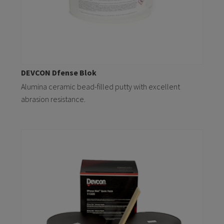
DEVCON Dfense Blok
Alumina ceramic bead-filled putty with excellent
abrasion resistance.