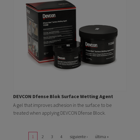
DEVCON Dfense Blok Surface Wetting Agent
A gel that improves adhesion in the surface to be
treated when applying DEVCON Dfense Block.
Pages
1
2
3
4
siguiente ›
última »