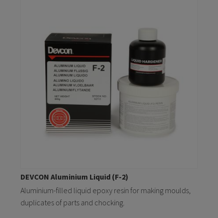
DEVCON Aluminium Liquid (F-2)
Aluminium-filled liquid epoxy resin for making moulds,
duplicates of parts and chocking.