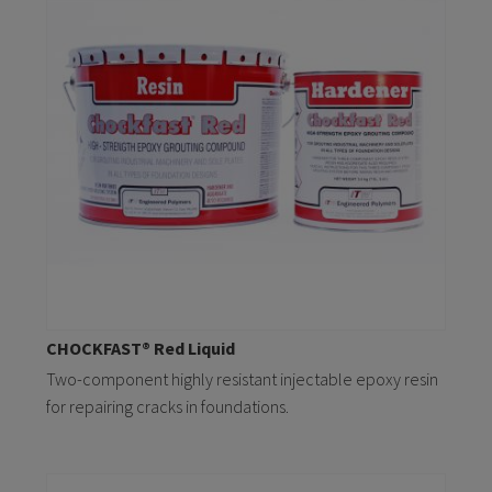
CHOCKFAST® Red Liquid
Two-component highly resistant injectable epoxy resin
for repairing cracks in foundations.