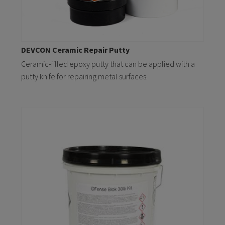
DEVCON Ceramic Repair Putty
Ceramic-filled epoxy putty that can be applied with a
putty knife for repairing metal surfaces.