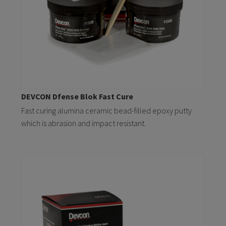
DEVCON Dfense Blok Fast Cure
Fast curing alumina ceramic bead-filled epoxy putty
which is abrasion and impact resistant.