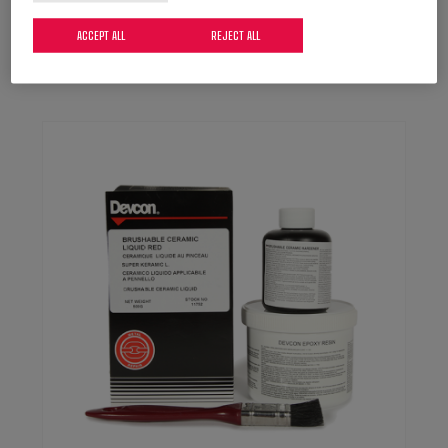
DEVCON Bronze Putty (BR)
Bronze-filled epoxy resin putty for repairing and
ACCEPT ALL
REJECT ALL
maintaining metal surfaces.