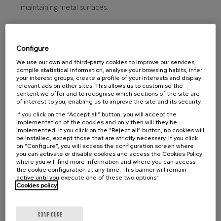
maintaining metal surfaces.
Configure
We use our own and third-party cookies to improve our services,
compile statistical information, analyse your browsing habits, infer
your interest groups, create a profile of your interests and display
relevant ads on other sites. This allows us to customise the
content we offer and to recognise which sections of the site are
of interest to you, enabling us to improve the site and its security.
If you click on the “Accept all” button, you will accept the
implementation of the cookies and only then will they be
implemented. If you click on the “Reject all” button, no cookies will
be installed, except those that are strictly necessary. If you click
on “Configure”, you will access the configuration screen where
you can activate or disable cookies and access the Cookies Policy
where you will find more information and where you can access
the cookie configuration at any time. This banner will remain
active until you execute one of these two options”
Cookies policy
CONFIGURE