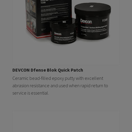
DEVCON Dfense Blok Quick Patch
Ceramic bead-filled epoxy putty with excellent
abrasion resistance and used when rapid return to
service is essential.