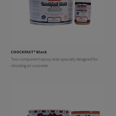
CHOCKFAST® Black
Two-component epoxy resin specially designed for
chocking on concrete.