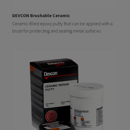
DEVCON Brushable Ceramic
Ceramic-filled epoxy putty that can be applied with a
brush for protecting and sealing metal surfaces.