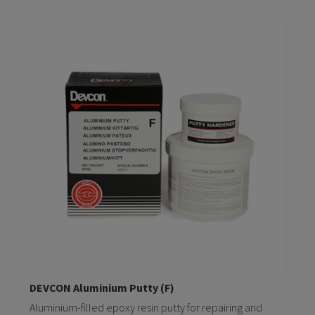
DEVCON Aluminium Putty (F)
Aluminium-filled epoxy resin putty for repairing and