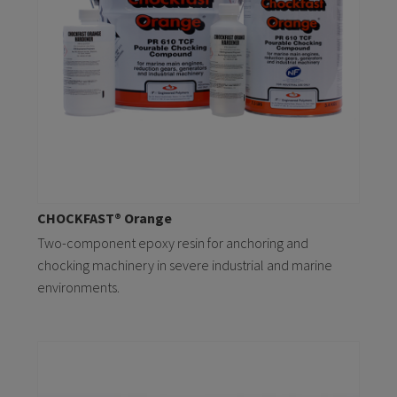
CHOCKFAST® Orange
Two-component epoxy resin for anchoring and
chocking machinery in severe industrial and marine
environments.