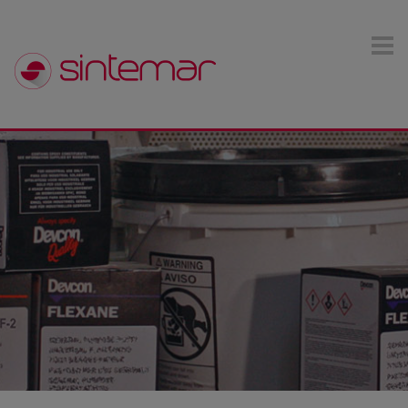
Skip to main content