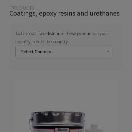
You are here
PRODUCTS
Coatings, epoxy resins and urethanes
To find out if we distribute these products in your
country, select the country: